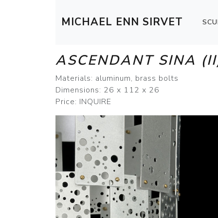
MICHAEL ENN SIRVET
SCU
ASCENDANT SINA (II
Materials: aluminum, brass bolts
Dimensions: 26 x 112 x 26
Price: INQUIRE