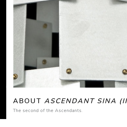
ABOUT
ASCENDANT SINA (II
The second of the Ascendants.