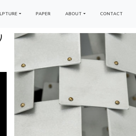
LPTURE
PAPER
ABOUT
CONTACT
)