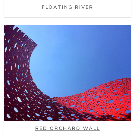
FLOATING RIVER
RED ORCHARD WALL