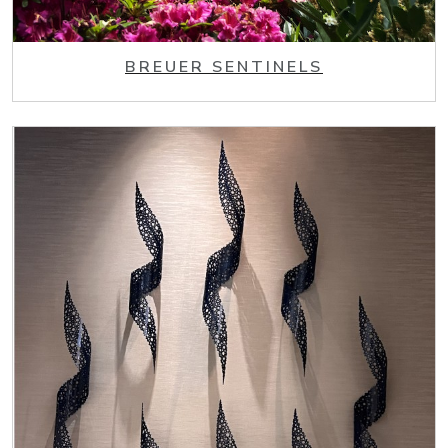
BREUER SENTINELS