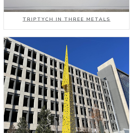
TRIPTYCH IN THREE METALS