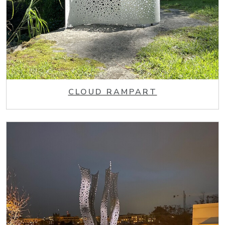
CLOUD RAMPART