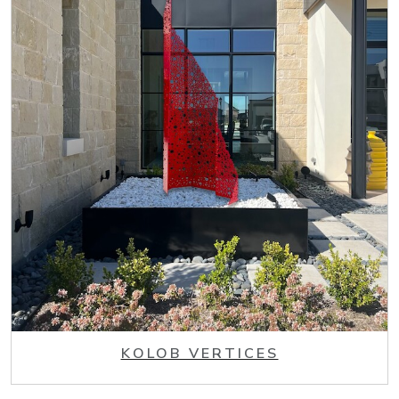
KOLOB VERTICES