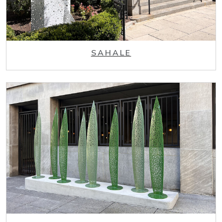
SAHALE