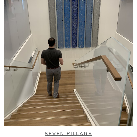
SEVEN PILLARS