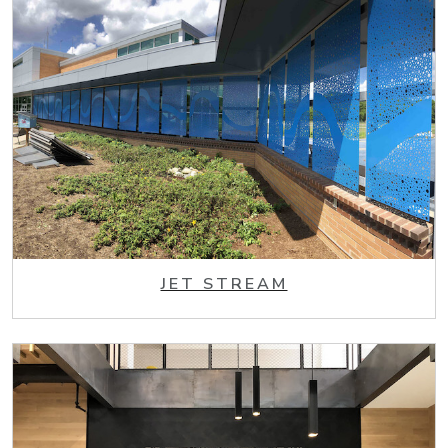
JET STREAM