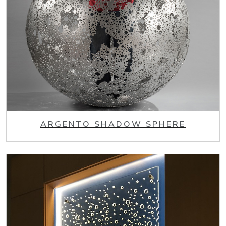
ARGENTO SHADOW SPHERE