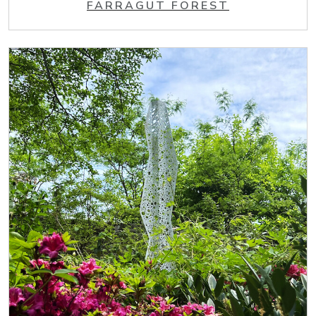
FARRAGUT FOREST