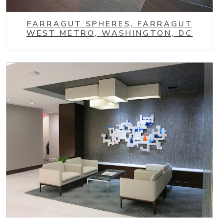
FARRAGUT SPHERES, FARRAGUT
WEST METRO, WASHINGTON, DC