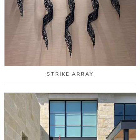
STRIKE ARRAY