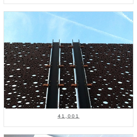
41,001