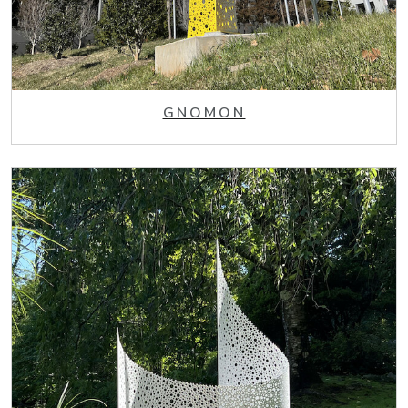
GNOMON