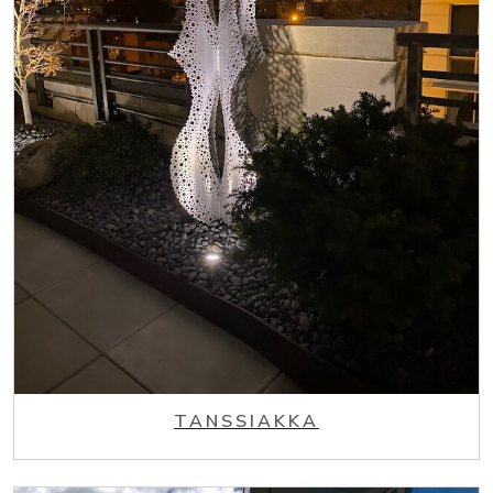
TANSSIAKKA