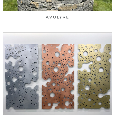
AVOLYRE