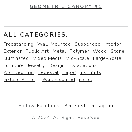
GEOMETRIC CANOPY #1
ALL CATEGORIES:
Freestanding
Wall-Mounted
Suspended
Interior
Exterior
Public Art
Metal
Polymer
Wood
Stone
Illuminated
Mixed Media
Mid-Scale
Large-Scale
Furniture
Jewelry
Design
Installations
Architectural
Pedestal
Paper
Ink Prints
Inkless Prints
Wall mounted
metsl
Follow:
Facebook
|
Pinterest
|
Instagram
© 2024. All Rights Reserved.