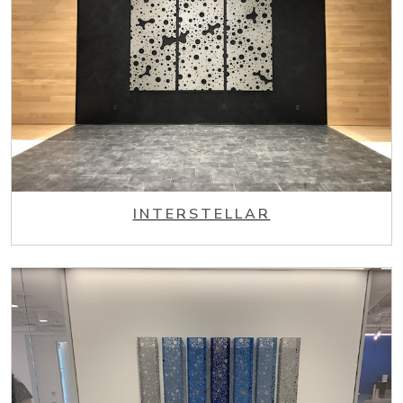
INTERSTELLAR