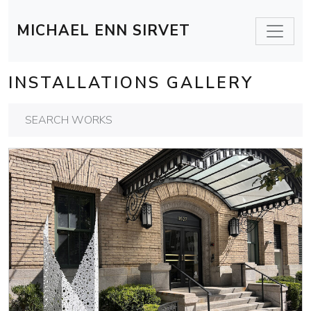
MICHAEL ENN SIRVET
INSTALLATIONS GALLERY