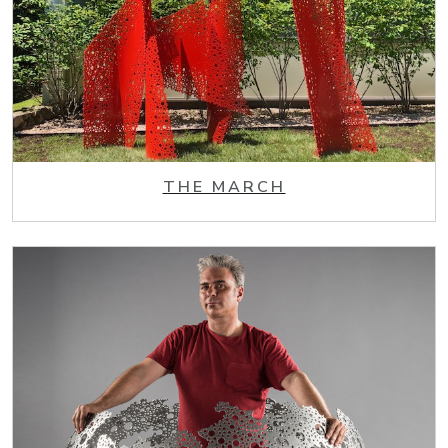
THE MARCH