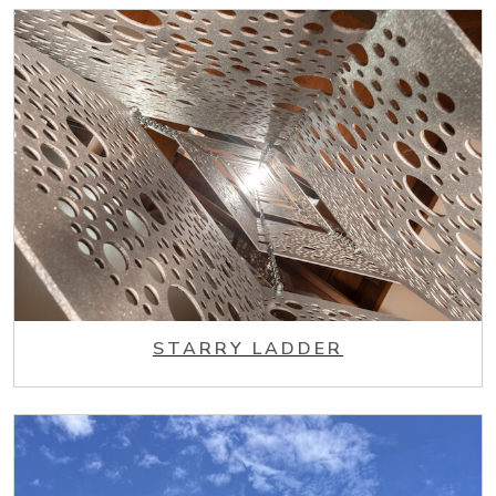
STARRY LADDER