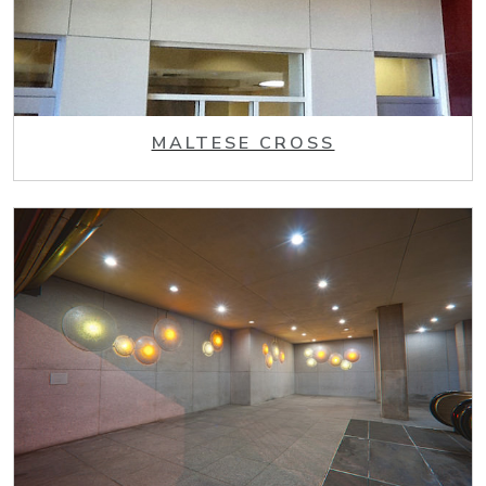
MALTESE CROSS