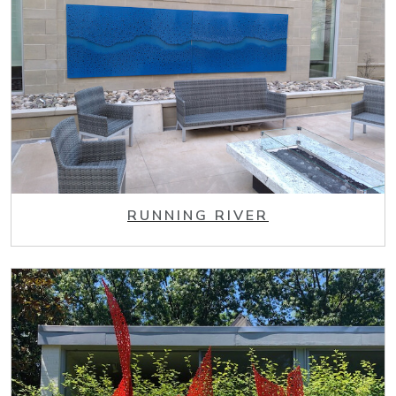
RUNNING RIVER