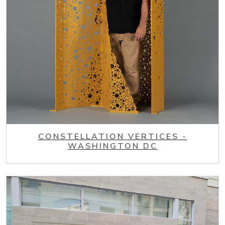
CONSTELLATION VERTICES -
WASHINGTON DC