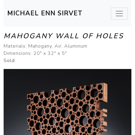
MICHAEL ENN SIRVET
MAHOGANY WALL OF HOLES
Materials: Mahogany, Air, Aluminum
Dimensions: 20" x 32" x 5"
Sold