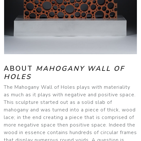
ABOUT
MAHOGANY WALL OF
HOLES
The Mahogany Wall of Holes plays with materiality
as much as it plays with negative and positive space.
This sculpture started out as a solid slab of
mahogany and was turned into a piece of thick, wood
lace; in the end creating a piece that is comprised of
more negative space then positive space. Indeed the
wood in essence contains hundreds of circular frames
that display numerous round voids. A question is