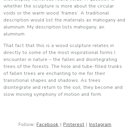
whether the sculpture is more about the circular
voids or the warm wood ‘frames’. A traditional
description would list the materials as mahogany and
aluminum. My description lists mahogany, air,
aluminum.
That fact that this is a wood sculpture relates in
directly to some of the most inspirational forms I
encounter in nature – the fallen and disintegrating
trees of the forests. The hole and tube-filled trunks
of fallen trees are enchanting to me for their
transitional shapes and shadows. As trees
disintegrate and return to the soil, they become and
slow moving symphony of motion and form.
Follow:
Facebook
|
Pinterest
|
Instagram