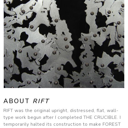
ABOUT
RIFT
RIFT was the original upright, distressed, flat, wall-
type work begun after I completed THE CRUCIBLE. I
temporarily halted its construction to make FOREST