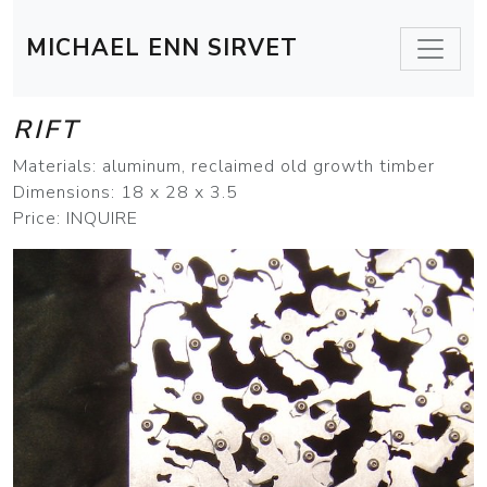
MICHAEL ENN SIRVET
RIFT
Materials: aluminum, reclaimed old growth timber
Dimensions: 18 x 28 x 3.5
Price: INQUIRE