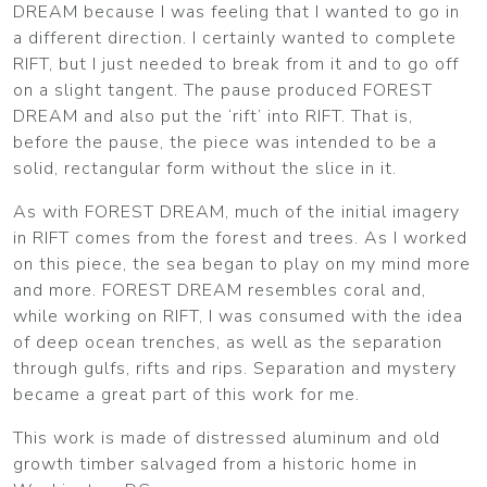
DREAM because I was feeling that I wanted to go in
a different direction. I certainly wanted to complete
RIFT, but I just needed to break from it and to go off
on a slight tangent. The pause produced FOREST
DREAM and also put the ‘rift’ into RIFT. That is,
before the pause, the piece was intended to be a
solid, rectangular form without the slice in it.
As with FOREST DREAM, much of the initial imagery
in RIFT comes from the forest and trees. As I worked
on this piece, the sea began to play on my mind more
and more. FOREST DREAM resembles coral and,
while working on RIFT, I was consumed with the idea
of deep ocean trenches, as well as the separation
through gulfs, rifts and rips. Separation and mystery
became a great part of this work for me.
This work is made of distressed aluminum and old
growth timber salvaged from a historic home in