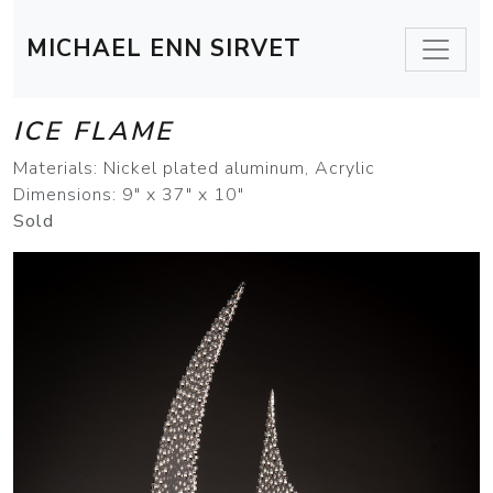
MICHAEL ENN SIRVET
ICE FLAME
Materials: Nickel plated aluminum, Acrylic
Dimensions: 9" x 37" x 10"
Sold