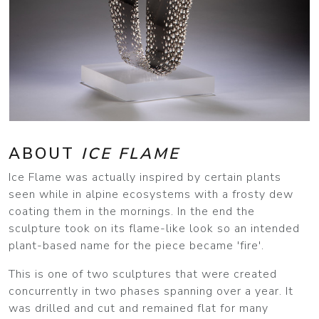
ABOUT
ICE FLAME
Ice Flame was actually inspired by certain plants
seen while in alpine ecosystems with a frosty dew
coating them in the mornings. In the end the
sculpture took on its flame-like look so an intended
plant-based name for the piece became 'fire'.
This is one of two sculptures that were created
concurrently in two phases spanning over a year. It
was drilled and cut and remained flat for many