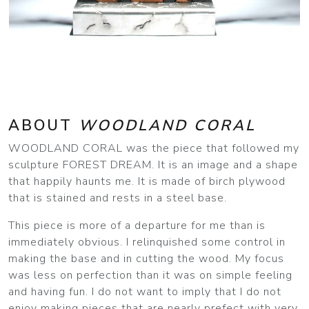
ABOUT
WOODLAND CORAL
WOODLAND CORAL was the piece that followed my
sculpture FOREST DREAM. It is an image and a shape
that happily haunts me. It is made of birch plywood
that is stained and rests in a steel base.
This piece is more of a departure for me than is
immediately obvious. I relinquished some control in
making the base and in cutting the wood. My focus
was less on perfection than it was on simple feeling
and having fun. I do not want to imply that I do not
enjoy making pieces that are nearly prefect with very