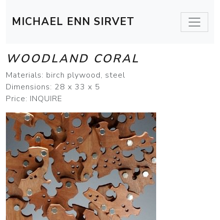
MICHAEL ENN SIRVET
WOODLAND CORAL
Materials: birch plywood, steel
Dimensions: 28 x 33 x 5
Price: INQUIRE