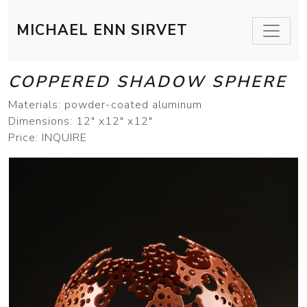
MICHAEL ENN SIRVET
COPPERED SHADOW SPHERE
Materials: powder-coated aluminum
Dimensions: 12" x12" x12"
Price: INQUIRE