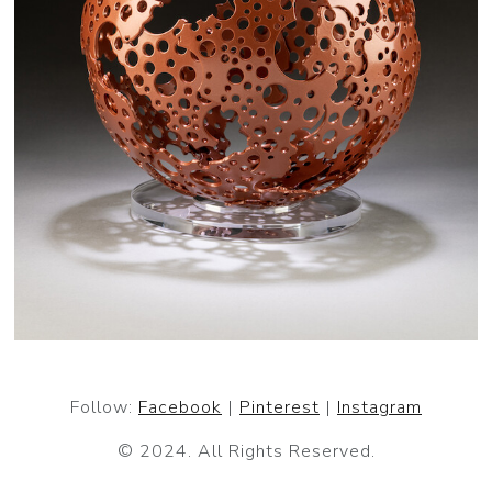
Follow:
Facebook
|
Pinterest
|
Instagram
© 2024. All Rights Reserved.