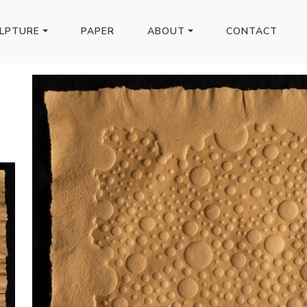
LPTURE
PAPER
ABOUT
CONTACT