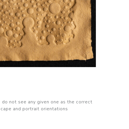
nd do not see any given one as the correct
cape and portrait orientations