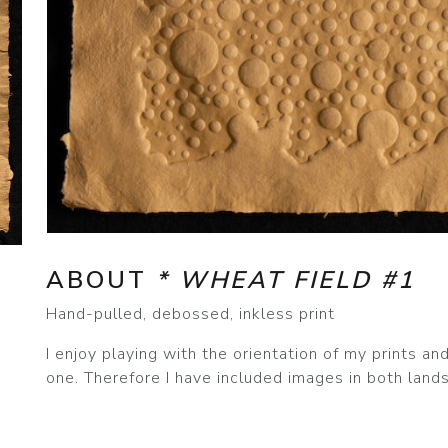
ABOUT
* WHEAT FIELD #1
Hand-pulled, debossed, inkless print
I enjoy playing with the orientation of my prints a
one. Therefore I have included images in both lands