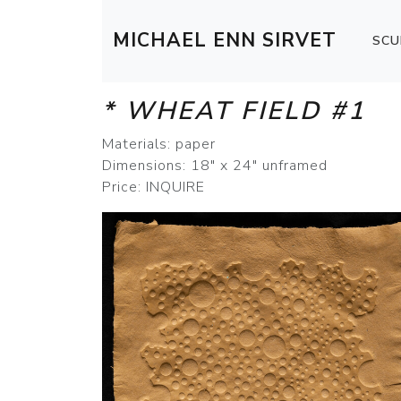
MICHAEL ENN SIRVET
SCU
* WHEAT FIELD #1
Materials: paper
Dimensions: 18" x 24" unframed
Price: INQUIRE