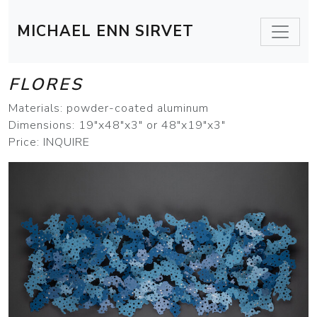
MICHAEL ENN SIRVET
FLORES
Materials: powder-coated aluminum
Dimensions: 19"x48"x3" or 48"x19"x3"
Price: INQUIRE