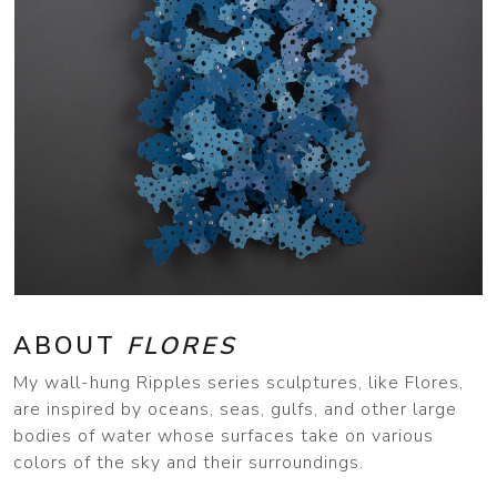
ABOUT
FLORES
My wall-hung Ripples series sculptures, like Flores,
are inspired by oceans, seas, gulfs, and other large
bodies of water whose surfaces take on various
colors of the sky and their surroundings.