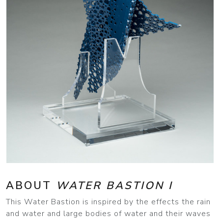
ABOUT
WATER BASTION I
This Water Bastion is inspired by the effects the rain
and water and large bodies of water and their waves