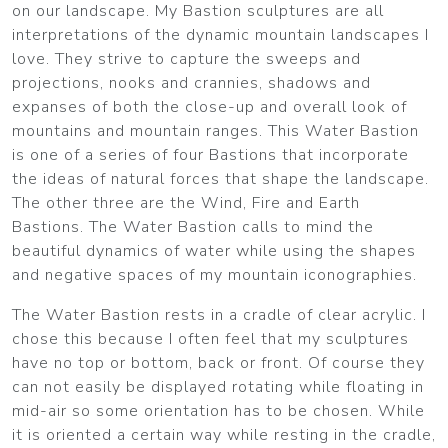
on our landscape. My Bastion sculptures are all
interpretations of the dynamic mountain landscapes I
love. They strive to capture the sweeps and
projections, nooks and crannies, shadows and
expanses of both the close-up and overall look of
mountains and mountain ranges. This Water Bastion
is one of a series of four Bastions that incorporate
the ideas of natural forces that shape the landscape.
The other three are the Wind, Fire and Earth
Bastions. The Water Bastion calls to mind the
beautiful dynamics of water while using the shapes
and negative spaces of my mountain iconographies.
The Water Bastion rests in a cradle of clear acrylic. I
chose this because I often feel that my sculptures
have no top or bottom, back or front. Of course they
can not easily be displayed rotating while floating in
mid-air so some orientation has to be chosen. While
it is oriented a certain way while resting in the cradle,