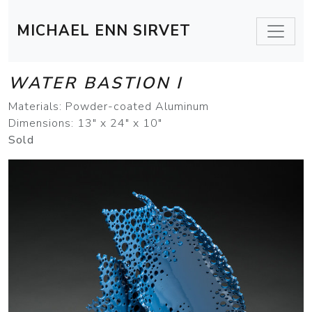
MICHAEL ENN SIRVET
WATER BASTION I
Materials: Powder-coated Aluminum
Dimensions: 13" x 24" x 10"
Sold