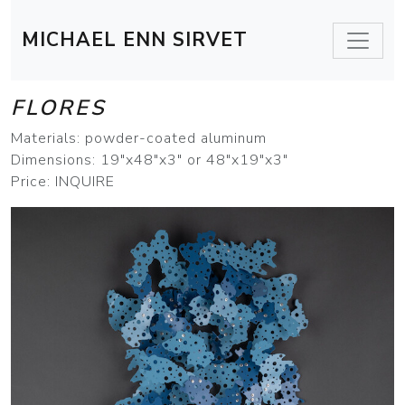
MICHAEL ENN SIRVET
FLORES
Materials: powder-coated aluminum
Dimensions: 19"x48"x3" or 48"x19"x3"
Price: INQUIRE