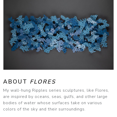
ABOUT
FLORES
My wall-hung Ripples series sculptures, like Flores,
are inspired by oceans, seas, gulfs, and other large
bodies of water whose surfaces take on various
colors of the sky and their surroundings.