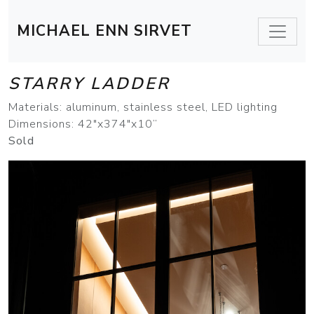
MICHAEL ENN SIRVET
STARRY LADDER
Materials: aluminum, stainless steel, LED lighting
Dimensions: 42"x374"x10”
Sold