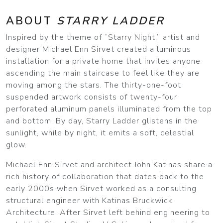
ABOUT
STARRY LADDER
Inspired by the theme of “Starry Night,” artist and
designer Michael Enn Sirvet created a luminous
installation for a private home that invites anyone
ascending the main staircase to feel like they are
moving among the stars. The thirty-one-foot
suspended artwork consists of twenty-four
perforated aluminum panels illuminated from the top
and bottom. By day, Starry Ladder glistens in the
sunlight, while by night, it emits a soft, celestial
glow.
Michael Enn Sirvet and architect John Katinas share a
rich history of collaboration that dates back to the
early 2000s when Sirvet worked as a consulting
structural engineer with Katinas Bruckwick
Architecture. After Sirvet left behind engineering to